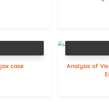
jax case
Analysis of Vi
E