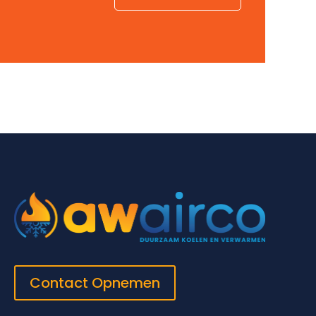
Contact Opnemen