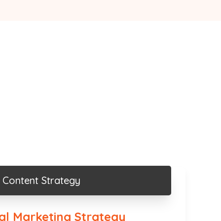
Content Strategy
tal Marketing Strategy