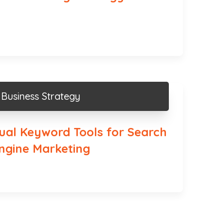
Business Strategy
sual Keyword Tools for Search
ngine Marketing