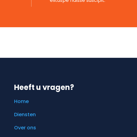
elituspe ndisse suscipit.
Heeft u vragen?
Home
Diensten
Over ons