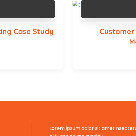
ing Case Study
Customer S
M
Lorem ipsum dolor sit amet nsectetu