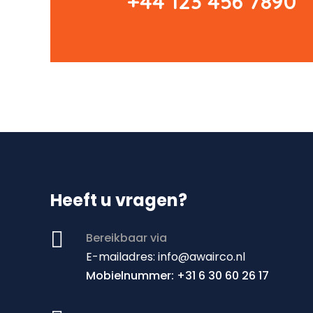
+44 123 456 7890
Heeft u vragen?

Bereikbaar via
E
-mailadres: info@awairco.nl
Mobielnummer: +31 6 30 60 26 17