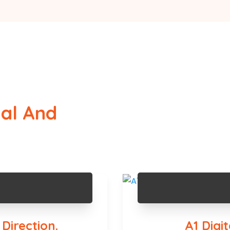
tal And
Direction.
A1 Digi