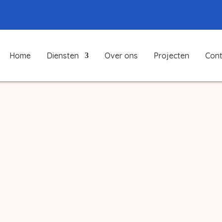
Home
Diensten
Over ons
Projecten
Cont