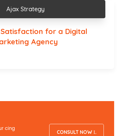
Ajax Strategy
atisfaction for a Digital
arketing Agency
r cing
CONSULT NOW