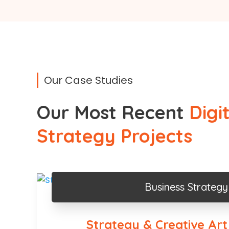
Our Case Studies
Our Most Recent
Digi
Strategy Projects
Business Strategy
Strategy & Creative Art 