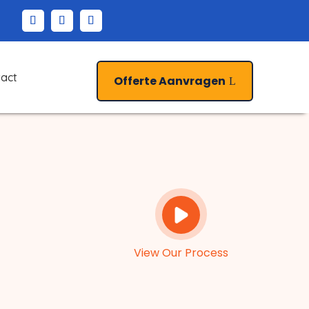
act
Offerte Aanvragen
View Our Process