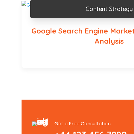
Content Strategy
Google Search Engine Market
Analysis
Get a Free Consultation