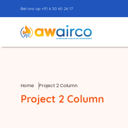
Bel ons op +31 6 30 60 26 17
Home
Project 2 Column
Project 2 Column