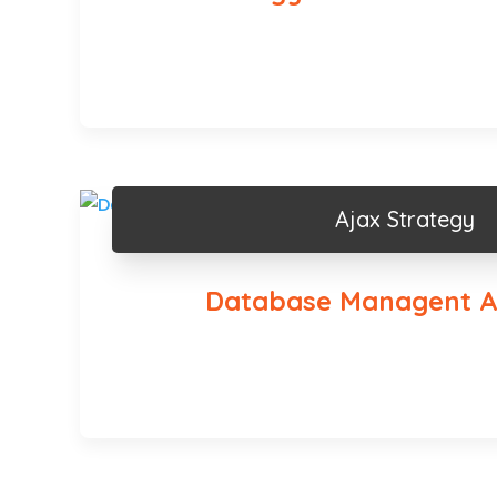
Ajax Strategy
Database Managent A