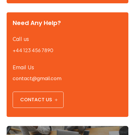
Need Any Help?
Call us
+44 123 456 7890
Email Us
contact@gmail.com
CONTACT US