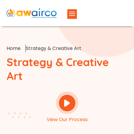
Home
Strategy & Creative Art
Strategy & Creative
Art
View Our Process