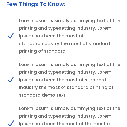
Few Things To Know:
Lorem Ipsum is simply dummying text of the
printing and typesetting industry. Lorem
N
Ipsum has been the most of
standardindustry the most of standard
printing of standard.
Lorem Ipsum is simply dummying text of the
printing and typesetting industry. Lorem
N
Ipsum has been the most of standard
industry the most of standard printing of
standard demo text.
Lorem Ipsum is simply dummying text of the
printing and typesetting industry. Lorem
N
Ipsum has been the most of the most of