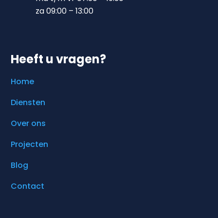
za 09:00 – 13:00
Heeft u vragen?
Home
Diensten
Over ons
Projecten
Blog
Contact