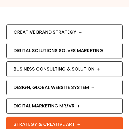
CREATIVE BRAND STRATEGY
DIGITAL SOLUTIONS SOLVES MARKETING
BUSINESS CONSULTING & SOLUTION
DESIGN, GLOBAL WEBSITE SYSTEM
DIGITAL MARKETING MR/VR
STRATEGY & CREATIVE ART