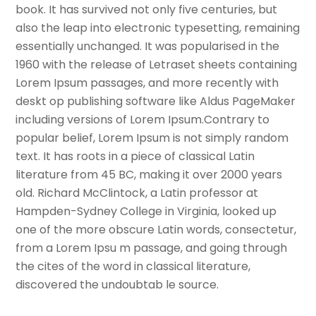
book. It has survived not only five centuries, but
also the leap into electronic typesetting, remaining
essentially unchanged. It was popularised in the
1960 with the release of Letraset sheets containing
Lorem Ipsum passages, and more recently with
deskt op publishing software like Aldus PageMaker
including versions of Lorem Ipsum.Contrary to
popular belief, Lorem Ipsum is not simply random
text. It has roots in a piece of classical Latin
literature from 45 BC, making it over 2000 years
old. Richard McClintock, a Latin professor at
Hampden-Sydney College in Virginia, looked up
one of the more obscure Latin words, consectetur,
from a Lorem Ipsu m passage, and going through
the cites of the word in classical literature,
discovered the undoubtab le source.