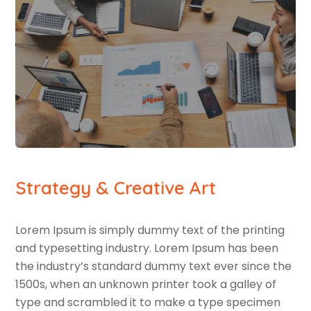
Strategy & Creative Art
Lorem Ipsum is simply dummy text of the printing
and typesetting industry. Lorem Ipsum has been
the industry’s standard dummy text ever since the
1500s, when an unknown printer took a galley of
type and scrambled it to make a type specimen