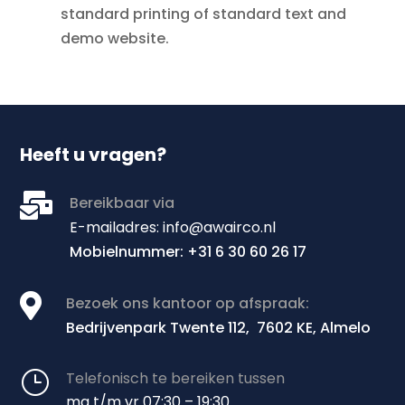
standard printing of standard text and
demo website.
Heeft u vragen?

Bereikbaar via
E
-mailadres: info@awairco.nl
Mobielnummer: +31 6 30 60 26 17

Bezoek ons kantoor op afspraak:
Bedrijvenpark Twente 112, 7602 KE, Almelo
}
Telefonisch te bereiken tussen
ma t/m vr 07:30 – 19:30